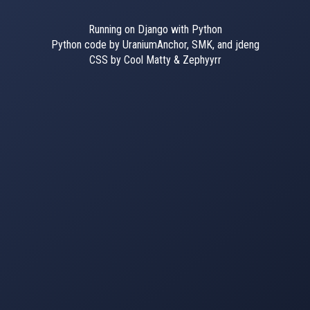
Running on Django with Python
Python code by UraniumAnchor, SMK, and jdeng
CSS by Cool Matty & Zephyyrr