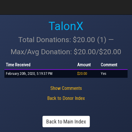
TalonX
Total Donations: $20.00 (1) —
Max/Avg Donation: $20.00/$20.00
Time Received
Amount
Comment
February 20th, 2020, 5:19:37 PM
$20.00
Yes
Show Comments
Back to Donor Index
Back to Main Index