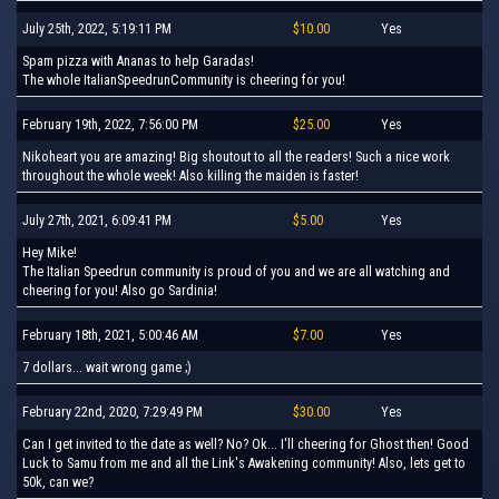
July 25th, 2022, 5:19:11 PM
$10.00
Yes
Spam pizza with Ananas to help Garadas!
The whole ItalianSpeedrunCommunity is cheering for you!
February 19th, 2022, 7:56:00 PM
$25.00
Yes
Nikoheart you are amazing! Big shoutout to all the readers! Such a nice work
throughout the whole week! Also killing the maiden is faster!
July 27th, 2021, 6:09:41 PM
$5.00
Yes
Hey Mike!
The Italian Speedrun community is proud of you and we are all watching and
cheering for you! Also go Sardinia!
February 18th, 2021, 5:00:46 AM
$7.00
Yes
7 dollars... wait wrong game ;)
February 22nd, 2020, 7:29:49 PM
$30.00
Yes
Can I get invited to the date as well? No? Ok... I'll cheering for Ghost then! Good
Luck to Samu from me and all the Link's Awakening community! Also, lets get to
50k, can we?