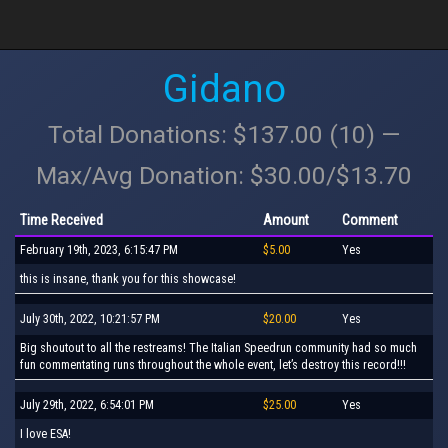
Gidano
Total Donations: $137.00 (10) —
Max/Avg Donation: $30.00/$13.70
Time Received
Amount
Comment
February 19th, 2023, 6:15:47 PM
$5.00
Yes
this is insane, thank you for this showcase!
July 30th, 2022, 10:21:57 PM
$20.00
Yes
Big shoutout to all the restreams! The Italian Speedrun community had so much
fun commentating runs throughout the whole event, let’s destroy this record!!!
July 29th, 2022, 6:54:01 PM
$25.00
Yes
I love ESA!