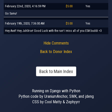
February 22nd, 2020, 4:16:59 PM
$5.00
Yes
Go Samu!
February 19th, 2020, 7:36:00 AM
$5.00
Yes
Hey Axel! Hey Juh0rse! Good Luck with the run! I miss all of you ESA buddi <3
Hide Comments
Back to Donor Index
Back to Main Index
Running on Django with Python
Python code by UraniumAnchor, SMK, and jdeng
CSS by Cool Matty & Zephyyrr