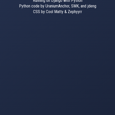
Running on Django with Python
Python code by UraniumAnchor, SMK, and jdeng
CSS by Cool Matty & Zephyyrr