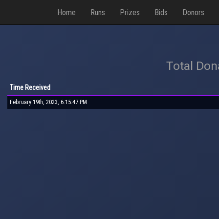
Home
Runs
Prizes
Bids
Donors
Total Don
Time Received
February 19th, 2023, 6:15:47 PM