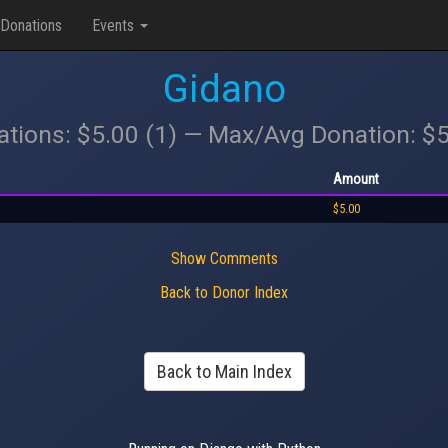
Donations
Events
Gidano
ations: $5.00 (1) — Max/Avg Donation: $
Amount
$5.00
Show Comments
Back to Donor Index
Back to Main Index