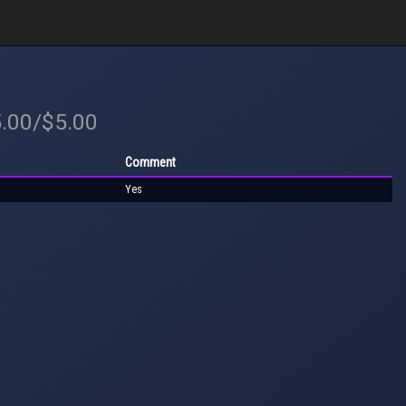
5.00/$5.00
Comment
Yes