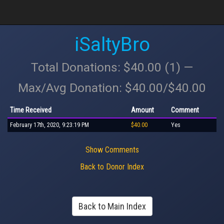
iSaltyBro
Total Donations: $40.00 (1) —
Max/Avg Donation: $40.00/$40.00
Time Received
Amount
Comment
February 17th, 2020, 9:23:19 PM
$40.00
Yes
Show Comments
Back to Donor Index
Back to Main Index