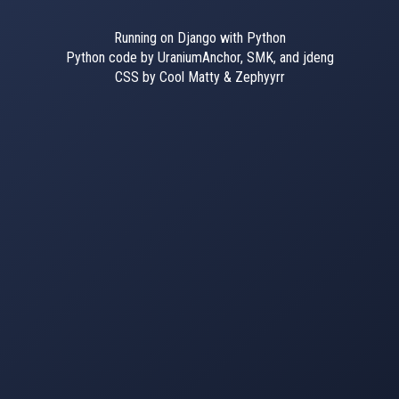
Running on Django with Python
Python code by UraniumAnchor, SMK, and jdeng
CSS by Cool Matty & Zephyyrr