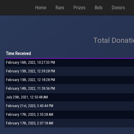
Home
Runs
Prizes
Bids
Donors
Total Donat
Time Received
February 16th, 2022, 10:27:33 PM
February 15th, 2022, 12:39:28 PM
February 15th, 2022, 12:18:28 PM
February 14th, 2022, 11:59:56 PM
July 25th, 2021, 12:55:48 AM
February 21st, 2020, 3:40:44 PM
February 17th, 2020, 2:55:28 AM
February 17th, 2020, 2:07:18 AM