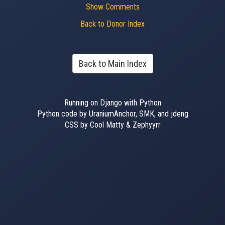
Show Comments
Back to Donor Index
Back to Main Index
Running on Django with Python
Python code by UraniumAnchor, SMK, and jdeng
CSS by Cool Matty & Zephyyrr