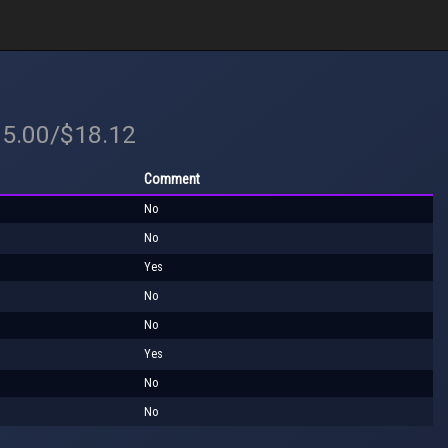
35.00/$18.12
Comment
No
No
Yes
No
No
Yes
No
No