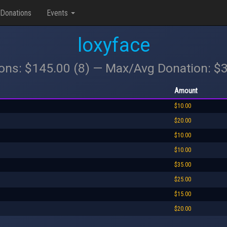
Donations
Events
loxyface
ions: $145.00 (8) — Max/Avg Donation: $
Amount
$10.00
$20.00
$10.00
$10.00
$35.00
$25.00
$15.00
$20.00