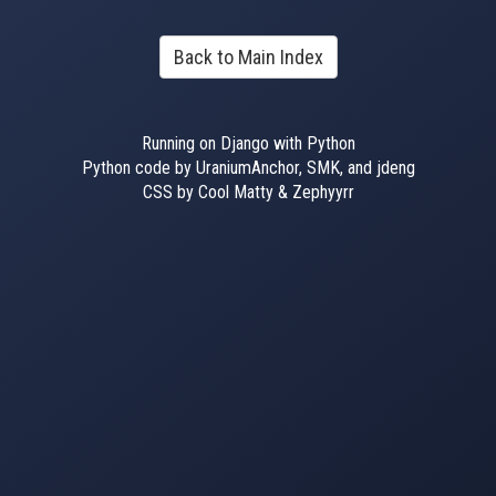
Back to Main Index
Running on Django with Python
Python code by UraniumAnchor, SMK, and jdeng
CSS by Cool Matty & Zephyyrr