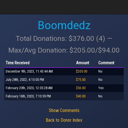
Boomdedz
Total Donations: $376.00 (4) —
Max/Avg Donation: $205.00/$94.00
Time Received
Amount
Comment
December 9th, 2023, 11:43:44 AM
$205.00
No
July 28th, 2022, 4:15:05 PM
$75.00
No
February 20th, 2020, 12:05:28 AM
$56.00
Yes
February 16th, 2020, 7:10:59 PM
$40.00
No
Show Comments
Back to Donor Index