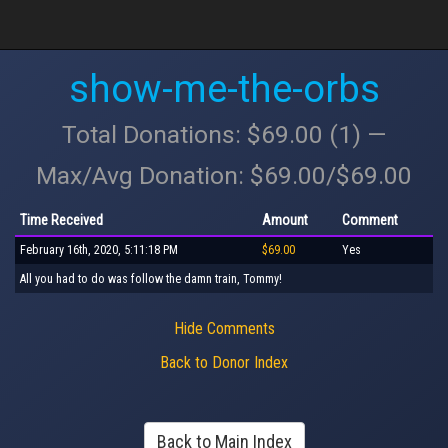
show-me-the-orbs
Total Donations: $69.00 (1) —
Max/Avg Donation: $69.00/$69.00
Time Received
Amount
Comment
February 16th, 2020, 5:11:18 PM
$69.00
Yes
All you had to do was follow the damn train, Tommy!
Hide Comments
Back to Donor Index
Back to Main Index