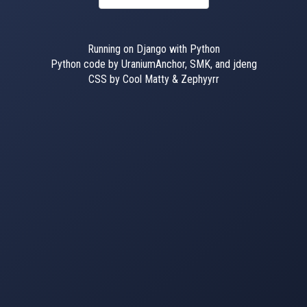
Running on Django with Python
Python code by UraniumAnchor, SMK, and jdeng
CSS by Cool Matty & Zephyyrr