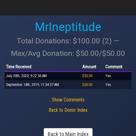
MrIneptitude
Total Donations: $100.00 (2) —
Max/Avg Donation: $50.00/$50.00
Time Received
Amount
Comment
July 30th, 2020, 9:22:56 AM
$50.00
Yes
September 14th, 2019, 11:34:37 AM
$50.00
Yes
Show Comments
Back to Donor Index
Back to Main Index