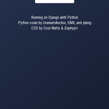
Running on Django with Python
Python code by UraniumAnchor, SMK, and jdeng
CSS by Cool Matty & Zephyyrr