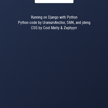
Running on Django with Python
Python code by UraniumAnchor, SMK, and jdeng
CSS by Cool Matty & Zephyyrr