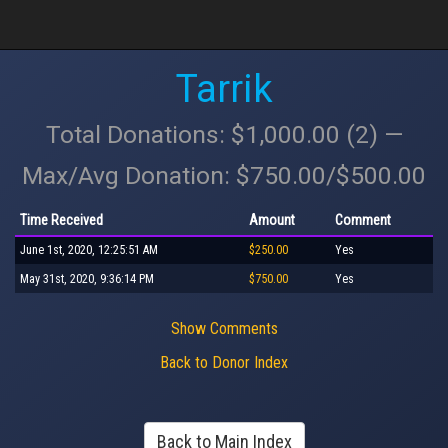
Tarrik
Total Donations: $1,000.00 (2) —
Max/Avg Donation: $750.00/$500.00
Time Received
Amount
Comment
June 1st, 2020, 12:25:51 AM
$250.00
Yes
May 31st, 2020, 9:36:14 PM
$750.00
Yes
Show Comments
Back to Donor Index
Back to Main Index