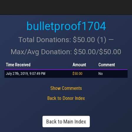
bulletproof1704
Total Donations: $50.00 (1) —
Max/Avg Donation: $50.00/$50.00
Time Received
Amount
Comment
July 27th, 2019, 9:07:49 PM
$50.00
No
Show Comments
Back to Donor Index
Back to Main Index