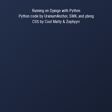
Running on Django with Python
Python code by UraniumAnchor, SMK, and jdeng
CSS by Cool Matty & Zephyyrr