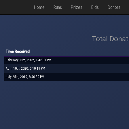
Home
Runs
Prizes
Bids
Donors
Total Donat
Time Received
February 13th, 2022, 1:42:01 PM
April 10th, 2020, 5:10:19 PM
July 25th, 2019, 8:40:39 PM