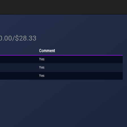
40.00/$28.33
Comment
Yes
Yes
Yes