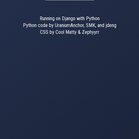
Running on Django with Python
Python code by UraniumAnchor, SMK, and jdeng
CSS by Cool Matty & Zephyyrr