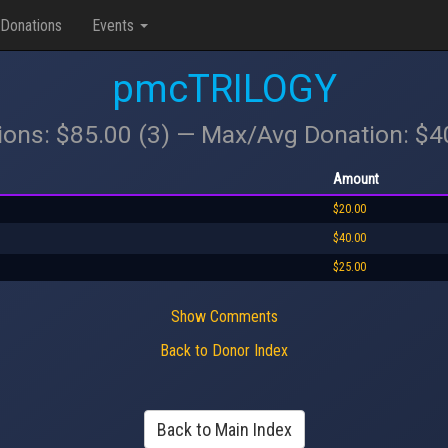
Donations
Events
pmcTRILOGY
ions: $85.00 (3) — Max/Avg Donation: $
Amount
$20.00
$40.00
$25.00
Show Comments
Back to Donor Index
Back to Main Index