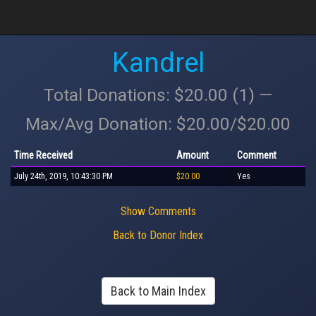
Kandrel
Total Donations: $20.00 (1) —
Max/Avg Donation: $20.00/$20.00
Time Received
Amount
Comment
July 24th, 2019, 10:43:30 PM
$20.00
Yes
Show Comments
Back to Donor Index
Back to Main Index