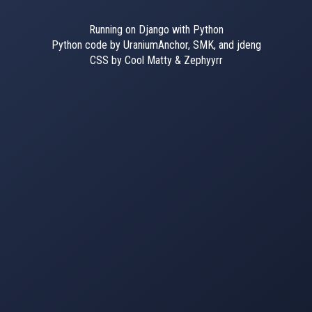
Running on Django with Python
Python code by UraniumAnchor, SMK, and jdeng
CSS by Cool Matty & Zephyyrr