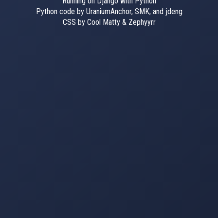
Running on Django with Python
Python code by UraniumAnchor, SMK, and jdeng
CSS by Cool Matty & Zephyyrr