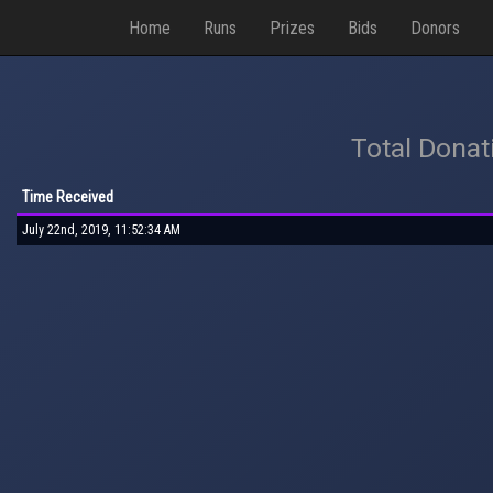
Home
Runs
Prizes
Bids
Donors
Total Donat
Time Received
July 22nd, 2019, 11:52:34 AM