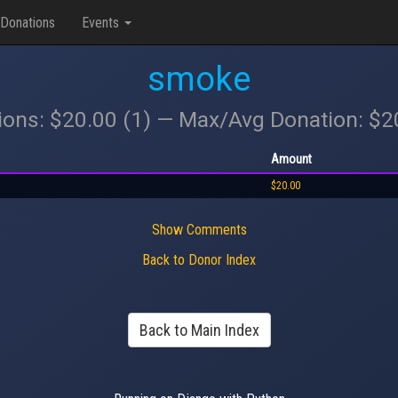
Donations
Events
smoke
ions: $20.00 (1) — Max/Avg Donation: $
Amount
$20.00
Show Comments
Back to Donor Index
Back to Main Index