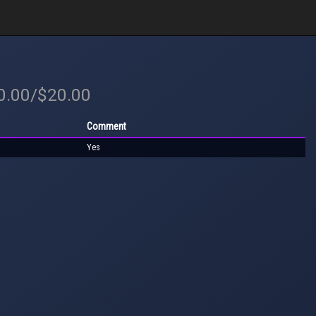
20.00/$20.00
Comment
Yes