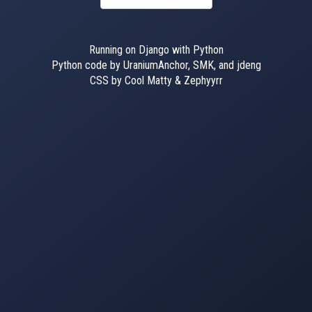
Running on Django with Python
Python code by UraniumAnchor, SMK, and jdeng
CSS by Cool Matty & Zephyyrr