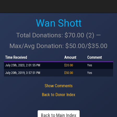
Wan Shott
Total Donations: $70.00 (2) —
Max/Avg Donation: $50.00/$35.00
Time Received
Amount
Comment
July 25th, 2023, 2:01:55 PM
$20.00
Yes
July 20th, 2019, 3:57:51 PM
$50.00
Yes
Show Comments
Back to Donor Index
Back to Main Index