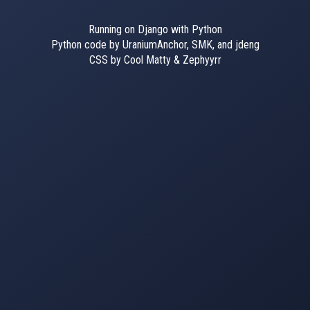
Running on Django with Python
Python code by UraniumAnchor, SMK, and jdeng
CSS by Cool Matty & Zephyyrr