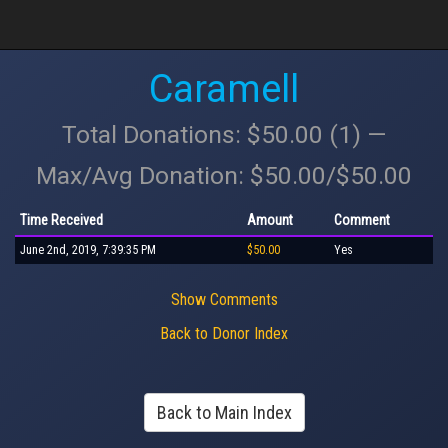
Caramell
Total Donations: $50.00 (1) —
Max/Avg Donation: $50.00/$50.00
Time Received
Amount
Comment
June 2nd, 2019, 7:39:35 PM
$50.00
Yes
Show Comments
Back to Donor Index
Back to Main Index