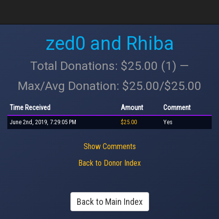
zed0 and Rhiba
Total Donations: $25.00 (1) —
Max/Avg Donation: $25.00/$25.00
Time Received
Amount
Comment
June 2nd, 2019, 7:29:05 PM
$25.00
Yes
Show Comments
Back to Donor Index
Back to Main Index