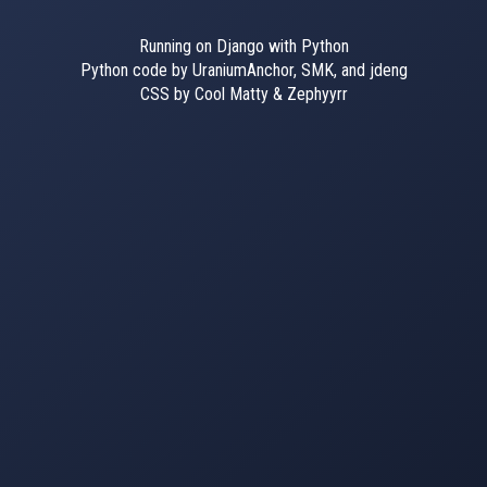
Running on Django with Python
Python code by UraniumAnchor, SMK, and jdeng
CSS by Cool Matty & Zephyyrr