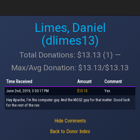
Limes, Daniel
(dlimes13)
Total Donations: $13.13 (1) —
Max/Avg Donation: $13.13/$13.13
Time Received
Amount
Comment
June 2nd, 2019, 3:30:17 PM
$13.13
Yes
Hey Apache, I'm the computer guy. And the MGS2 guy for that matter. Good luck
for the rest of the run.
Hide Comments
Back to Donor Index