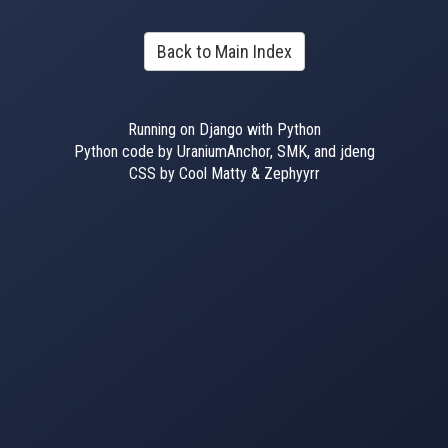
Back to Main Index
Running on Django with Python
Python code by UraniumAnchor, SMK, and jdeng
CSS by Cool Matty & Zephyyrr