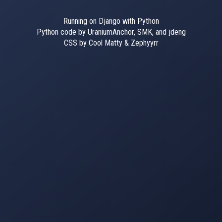
Running on Django with Python
Python code by UraniumAnchor, SMK, and jdeng
CSS by Cool Matty & Zephyyrr