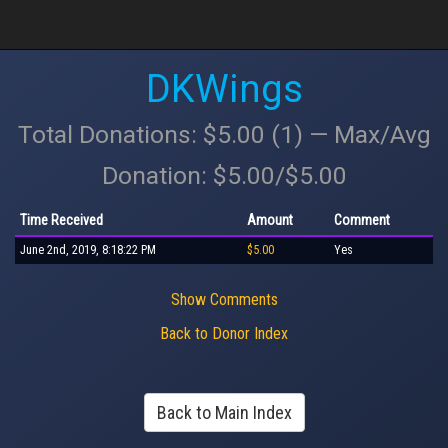
DKWings
Total Donations: $5.00 (1) — Max/Avg
Donation: $5.00/$5.00
Time Received
Amount
Comment
June 2nd, 2019, 8:18:22 PM
$5.00
Yes
Show Comments
Back to Donor Index
Back to Main Index