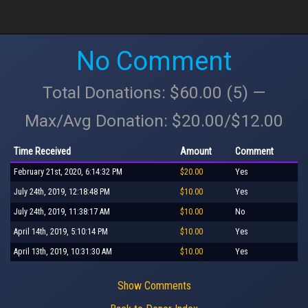
No Comment
Total Donations: $60.00 (5) —
Max/Avg Donation: $20.00/$12.00
Time Received
Amount
Comment
February 21st, 2020, 6:14:32 PM
$20.00
Yes
July 24th, 2019, 12:18:48 PM
$10.00
Yes
July 24th, 2019, 11:38:17 AM
$10.00
No
April 14th, 2019, 5:10:14 PM
$10.00
Yes
April 13th, 2019, 10:31:30 AM
$10.00
Yes
Show Comments