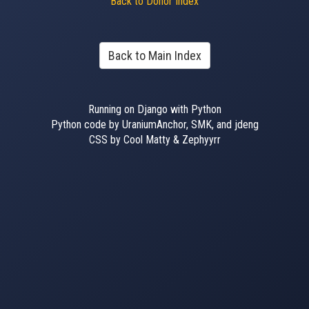
Back to Donor Index
Back to Main Index
Running on Django with Python
Python code by UraniumAnchor, SMK, and jdeng
CSS by Cool Matty & Zephyyrr