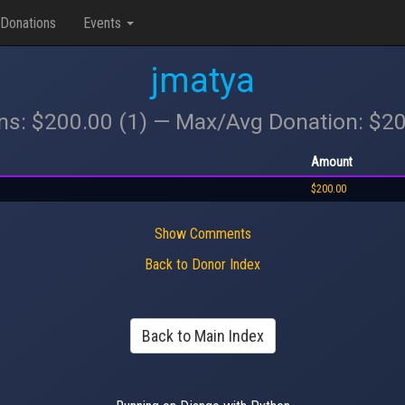
Donations
Events
jmatya
ons: $200.00 (1) — Max/Avg Donation: $2
Amount
$200.00
Show Comments
Back to Donor Index
Back to Main Index