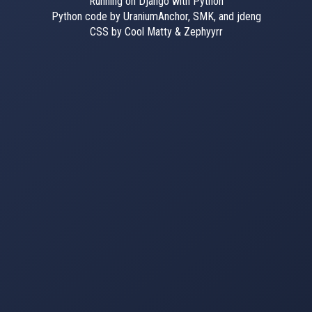
Running on Django with Python
Python code by UraniumAnchor, SMK, and jdeng
CSS by Cool Matty & Zephyyrr