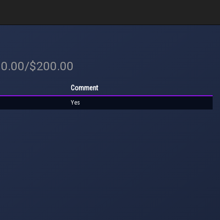
00.00/$200.00
Comment
Yes