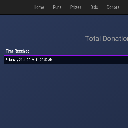
Home
Runs
Prizes
Bids
Donors
Total Donati
Time Received
February 21st, 2019, 11:06:50 AM