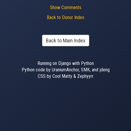
Show Comments
Back to Donor Index
Back to Main Index
Running on Django with Python
Python code by UraniumAnchor, SMK, and jdeng
CSS by Cool Matty & Zephyyrr