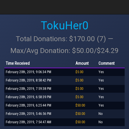
TokuHer0
Total Donations: $170.00 (7) —
Max/Avg Donation: $50.00/$24.29
Time Received
Amount
Comment
February 20th, 2019, 9:06:34 PM
$5.00
Yes
February 20th, 2019, 8:58:42 PM
$5.00
Yes
February 20th, 2019, 7:59:38 PM
$5.00
Yes
February 20th, 2019, 6:58:39 PM
$5.00
Yes
February 20th, 2019, 6:25:44 PM
$50.00
Yes
February 20th, 2019, 5:46:56 PM
$50.00
No
February 20th, 2019, 7:54:47 AM
$50.00
No