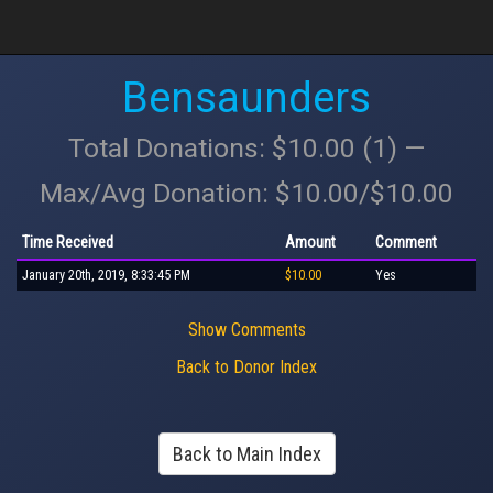
Bensaunders
Total Donations: $10.00 (1) —
Max/Avg Donation: $10.00/$10.00
Time Received
Amount
Comment
January 20th, 2019, 8:33:45 PM
$10.00
Yes
Show Comments
Back to Donor Index
Back to Main Index