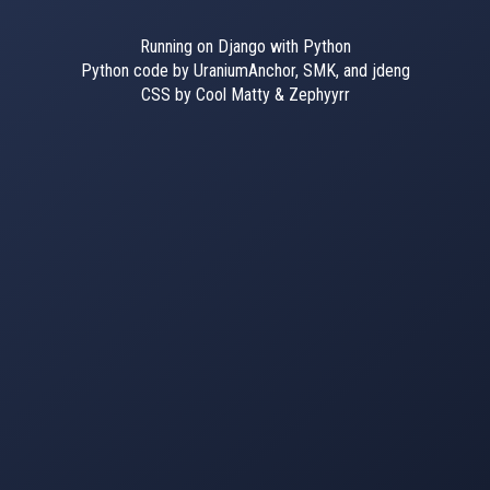
Running on Django with Python
Python code by UraniumAnchor, SMK, and jdeng
CSS by Cool Matty & Zephyyrr