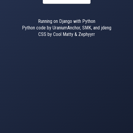
Running on Django with Python
Python code by UraniumAnchor, SMK, and jdeng
CSS by Cool Matty & Zephyyrr