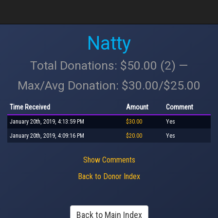
Natty
Total Donations: $50.00 (2) —
Max/Avg Donation: $30.00/$25.00
Time Received
Amount
Comment
January 20th, 2019, 4:13:59 PM
$30.00
Yes
January 20th, 2019, 4:09:16 PM
$20.00
Yes
Show Comments
Back to Donor Index
Back to Main Index