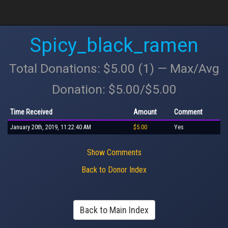
Spicy_black_ramen
Total Donations: $5.00 (1) — Max/Avg
Donation: $5.00/$5.00
Time Received
Amount
Comment
January 20th, 2019, 11:22:40 AM
$5.00
Yes
Show Comments
Back to Donor Index
Back to Main Index