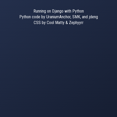
Running on Django with Python
Python code by UraniumAnchor, SMK, and jdeng
CSS by Cool Matty & Zephyyrr