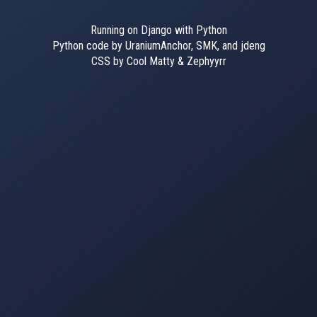
Running on Django with Python
Python code by UraniumAnchor, SMK, and jdeng
CSS by Cool Matty & Zephyyrr