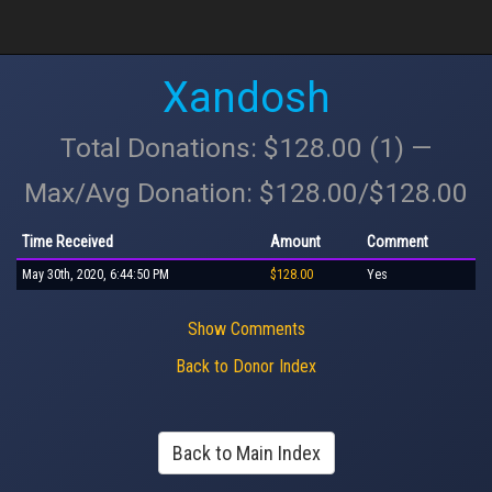
Xandosh
Total Donations: $128.00 (1) —
Max/Avg Donation: $128.00/$128.00
Time Received
Amount
Comment
May 30th, 2020, 6:44:50 PM
$128.00
Yes
Show Comments
Back to Donor Index
Back to Main Index