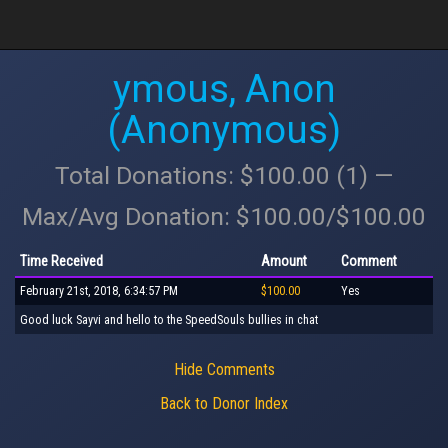
ymous, Anon
(Anonymous)
Total Donations: $100.00 (1) —
Max/Avg Donation: $100.00/$100.00
Time Received
Amount
Comment
February 21st, 2018, 6:34:57 PM
$100.00
Yes
Good luck Sayvi and hello to the SpeedSouls bullies in chat
Hide Comments
Back to Donor Index