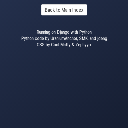
Back to Main Index
Running on Django with Python
Python code by UraniumAnchor, SMK, and jdeng
CSS by Cool Matty & Zephyyrr