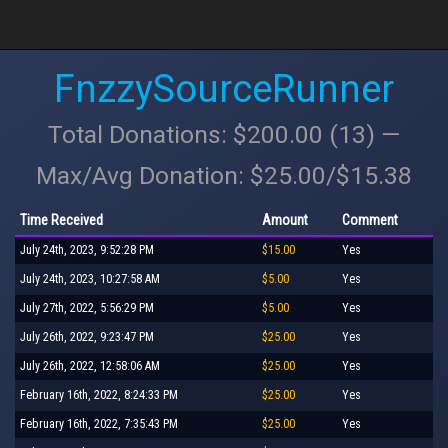
FnzzySourceRunner
Total Donations: $200.00 (13) —
Max/Avg Donation: $25.00/$15.38
Time Received
Amount
Comment
July 24th, 2023, 9:52:28 PM
$15.00
Yes
July 24th, 2023, 10:27:58 AM
$5.00
Yes
July 27th, 2022, 5:56:29 PM
$5.00
Yes
July 26th, 2022, 9:23:47 PM
$25.00
Yes
July 26th, 2022, 12:58:06 AM
$25.00
Yes
February 16th, 2022, 8:24:33 PM
$25.00
Yes
February 16th, 2022, 7:35:43 PM
$25.00
Yes