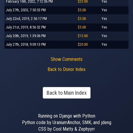
February 16th, 2022, 7:12:06 PM
$25.00
Yes
July 27th, 2020, 7:50:53 PM
$5.00
Yes
July 22nd, 2019, 2:56:17 PM
$5.00
Yes
July 21st, 2019, 8:56:52 PM
$5.00
Yes
July 20th, 2019, 1:39:06 PM
$15.00
Yes
July 27th, 2018, 9:09:13 PM
$20.00
Yes
Show Comments
Back to Donor Index
Back to Main Index
Running on Django with Python
Python code by UraniumAnchor, SMK, and jdeng
CSS by Cool Matty & Zephyyrr