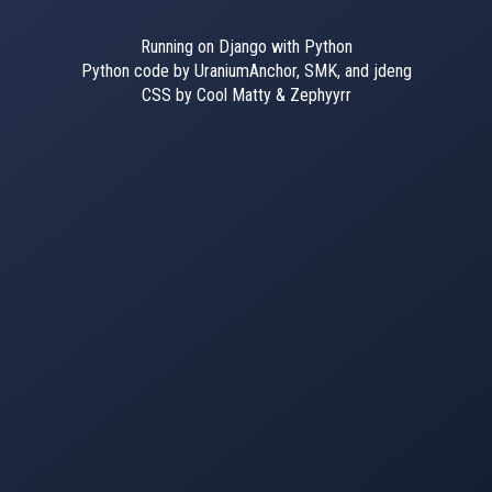
Running on Django with Python
Python code by UraniumAnchor, SMK, and jdeng
CSS by Cool Matty & Zephyyrr