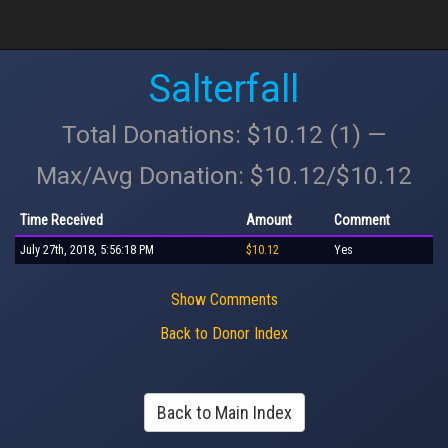
Salterfall
Total Donations: $10.12 (1) —
Max/Avg Donation: $10.12/$10.12
Time Received
Amount
Comment
July 27th, 2018, 5:56:18 PM
$10.12
Yes
Show Comments
Back to Donor Index
Back to Main Index