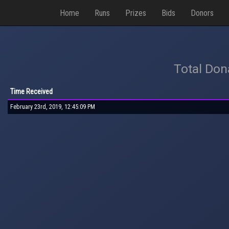
Home
Runs
Prizes
Bids
Donors
Total Don
Time Received
February 23rd, 2019, 12:45:09 PM