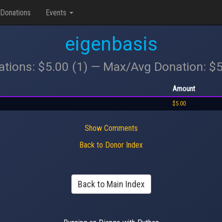
Donations
Events
eigenbasis
ations: $5.00 (1) — Max/Avg Donation: $
Amount
$5.00
Show Comments
Back to Donor Index
Back to Main Index