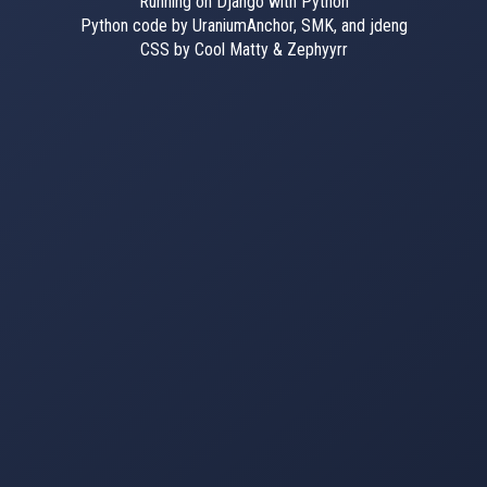
Running on Django with Python
Python code by UraniumAnchor, SMK, and jdeng
CSS by Cool Matty & Zephyyrr