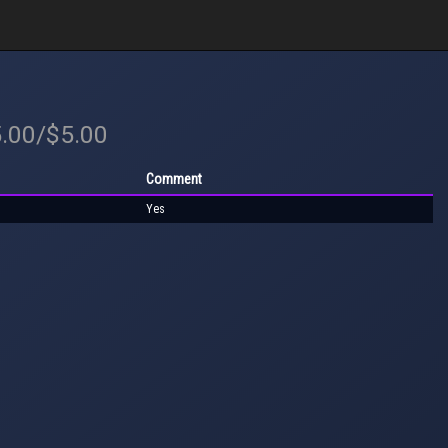
5.00/$5.00
Comment
Yes