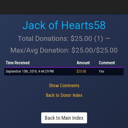
Jack of Hearts58
Total Donations: $25.00 (1) —
Max/Avg Donation: $25.00/$25.00
Time Received
Amount
Comment
September 15th, 2019, 4:44:29 PM
$25.00
Yes
Show Comments
Back to Donor Index
Back to Main Index