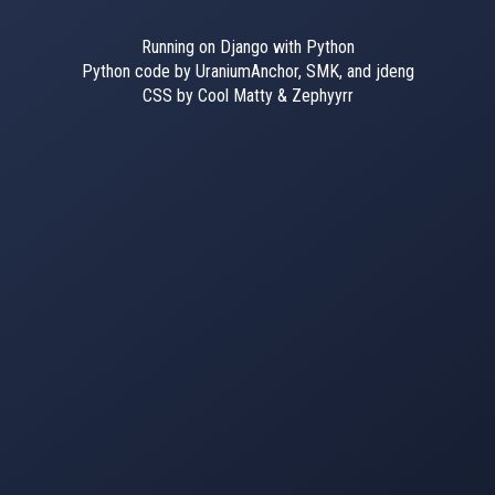
Running on Django with Python
Python code by UraniumAnchor, SMK, and jdeng
CSS by Cool Matty & Zephyyrr