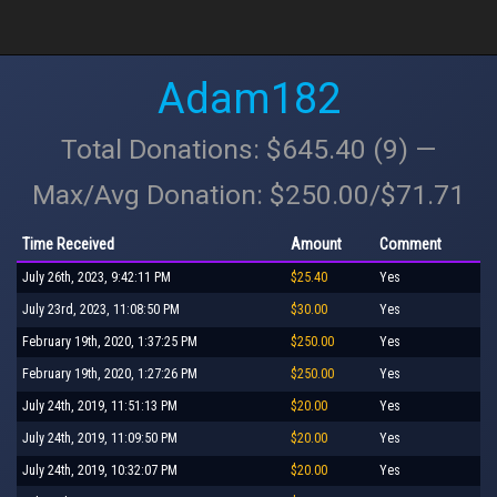
Adam182
Total Donations: $645.40 (9) —
Max/Avg Donation: $250.00/$71.71
Time Received
Amount
Comment
July 26th, 2023, 9:42:11 PM
$25.40
Yes
July 23rd, 2023, 11:08:50 PM
$30.00
Yes
February 19th, 2020, 1:37:25 PM
$250.00
Yes
February 19th, 2020, 1:27:26 PM
$250.00
Yes
July 24th, 2019, 11:51:13 PM
$20.00
Yes
July 24th, 2019, 11:09:50 PM
$20.00
Yes
July 24th, 2019, 10:32:07 PM
$20.00
Yes