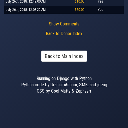
July 26th, 2018, 12:49:00 AM
$10.00
Yes
July 26th, 2018, 12:08:22 AM
$20.00
Yes
Show Comments
Back to Donor Index
Back to Main Index
Running on Django with Python
Python code by UraniumAnchor, SMK, and jdeng
CSS by Cool Matty & Zephyyrr