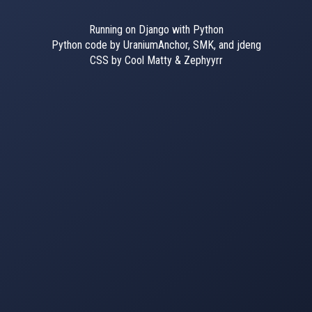
Running on Django with Python
Python code by UraniumAnchor, SMK, and jdeng
CSS by Cool Matty & Zephyyrr