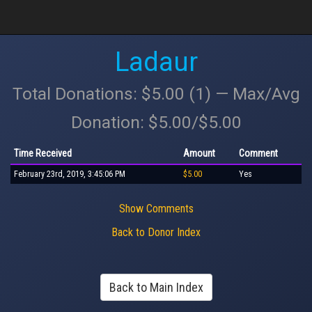
Ladaur
Total Donations: $5.00 (1) — Max/Avg
Donation: $5.00/$5.00
Time Received
Amount
Comment
February 23rd, 2019, 3:45:06 PM
$5.00
Yes
Show Comments
Back to Donor Index
Back to Main Index