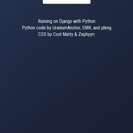
Running on Django with Python
Python code by UraniumAnchor, SMK, and jdeng
CSS by Cool Matty & Zephyyrr