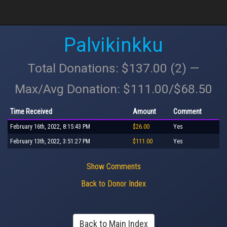
Palvikinkku
Total Donations: $137.00 (2) —
Max/Avg Donation: $111.00/$68.50
Time Received
Amount
Comment
February 16th, 2022, 8:15:43 PM
$26.00
Yes
February 13th, 2022, 3:51:27 PM
$111.00
Yes
Show Comments
Back to Donor Index
Back to Main Index