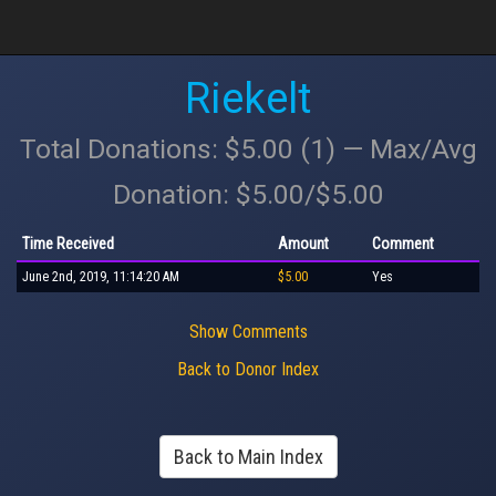
Riekelt
Total Donations: $5.00 (1) — Max/Avg
Donation: $5.00/$5.00
Time Received
Amount
Comment
June 2nd, 2019, 11:14:20 AM
$5.00
Yes
Show Comments
Back to Donor Index
Back to Main Index