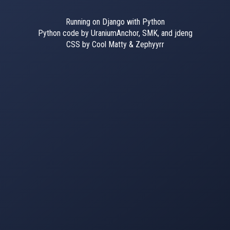
Running on Django with Python
Python code by UraniumAnchor, SMK, and jdeng
CSS by Cool Matty & Zephyyrr