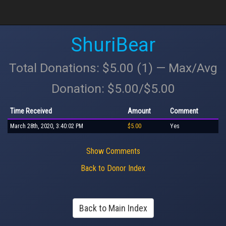
ShuriBear
Total Donations: $5.00 (1) — Max/Avg
Donation: $5.00/$5.00
Time Received
Amount
Comment
March 28th, 2020, 3:40:02 PM
$5.00
Yes
Show Comments
Back to Donor Index
Back to Main Index