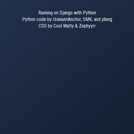
Running on Django with Python
Python code by UraniumAnchor, SMK, and jdeng
CSS by Cool Matty & Zephyyrr