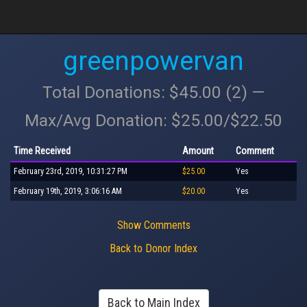
greenpowervan
Total Donations: $45.00 (2) —
Max/Avg Donation: $25.00/$22.50
Time Received
Amount
Comment
February 23rd, 2019, 10:31:27 PM
$25.00
Yes
February 19th, 2019, 3:06:16 AM
$20.00
Yes
Show Comments
Back to Donor Index
Back to Main Index