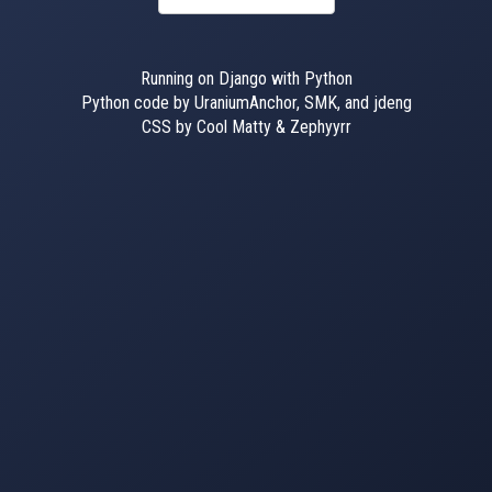
Running on Django with Python
Python code by UraniumAnchor, SMK, and jdeng
CSS by Cool Matty & Zephyyrr