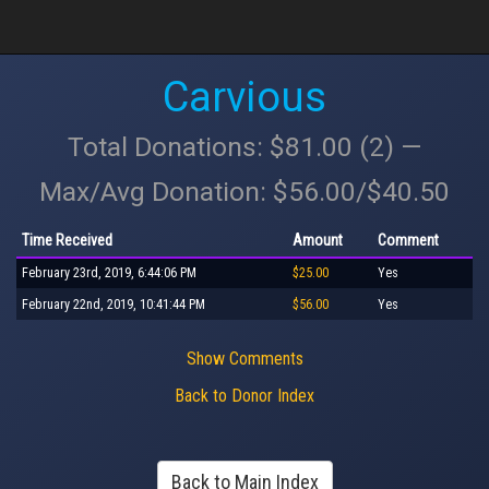
Carvious
Total Donations: $81.00 (2) —
Max/Avg Donation: $56.00/$40.50
Time Received
Amount
Comment
February 23rd, 2019, 6:44:06 PM
$25.00
Yes
February 22nd, 2019, 10:41:44 PM
$56.00
Yes
Show Comments
Back to Donor Index
Back to Main Index