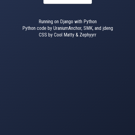
Running on Django with Python
Python code by UraniumAnchor, SMK, and jdeng
CSS by Cool Matty & Zephyyrr