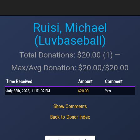
Ruisi, Michael
(Luvbaseball)
Total Donations: $20.00 (1) —
Max/Avg Donation: $20.00/$20.00
Time Received
Amount
Comment
July 28th, 2023, 11:51:07 PM
$20.00
Yes
Show Comments
Back to Donor Index