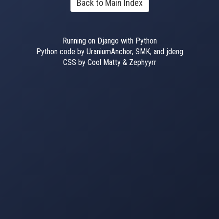
Back to Main Index
Running on Django with Python
Python code by UraniumAnchor, SMK, and jdeng
CSS by Cool Matty & Zephyyrr