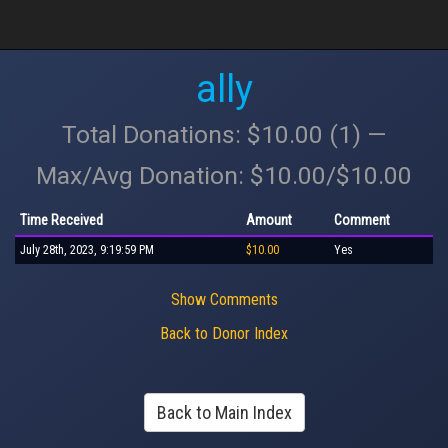
ally
Total Donations: $10.00 (1) —
Max/Avg Donation: $10.00/$10.00
Time Received
Amount
Comment
July 28th, 2023, 9:19:59 PM
$10.00
Yes
Show Comments
Back to Donor Index
Back to Main Index