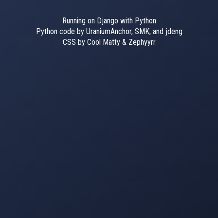
Running on Django with Python
Python code by UraniumAnchor, SMK, and jdeng
CSS by Cool Matty & Zephyyrr