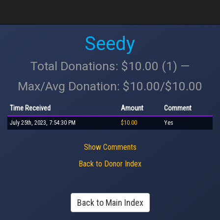
Seedy
Total Donations: $10.00 (1) —
Max/Avg Donation: $10.00/$10.00
Time Received
Amount
Comment
July 25th, 2023, 7:54:30 PM
$10.00
Yes
Show Comments
Back to Donor Index
Back to Main Index