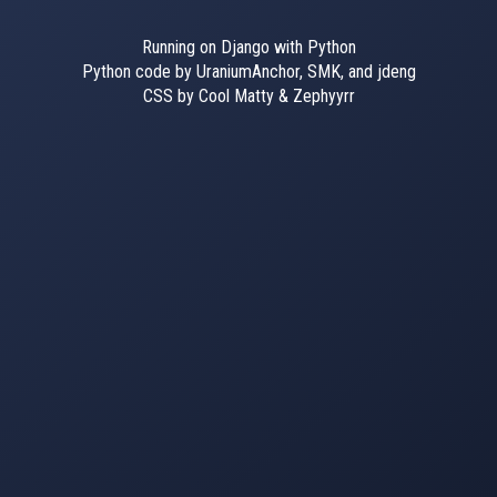
Running on Django with Python
Python code by UraniumAnchor, SMK, and jdeng
CSS by Cool Matty & Zephyyrr