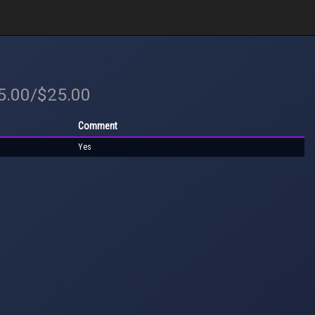
25.00/$25.00
Comment
Yes