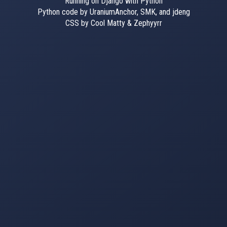
Running on Django with Python
Python code by UraniumAnchor, SMK, and jdeng
CSS by Cool Matty & Zephyyrr