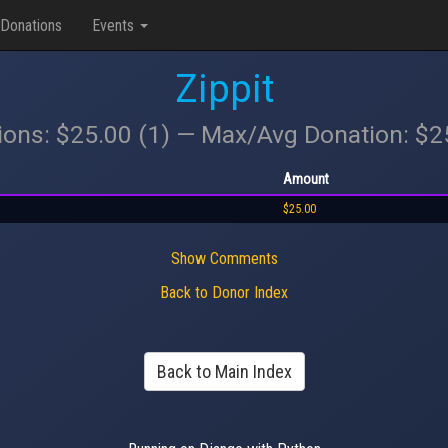
Donations
Events
Zippit
ions: $25.00 (1) — Max/Avg Donation: $
Amount
$25.00
Show Comments
Back to Donor Index
Back to Main Index