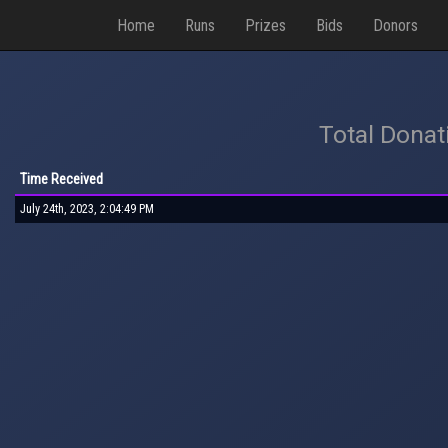
Home
Runs
Prizes
Bids
Donors
Total Donat
Time Received
July 24th, 2023, 2:04:49 PM