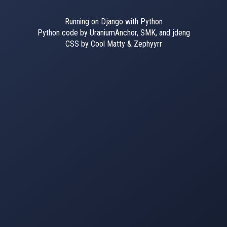
Running on Django with Python
Python code by UraniumAnchor, SMK, and jdeng
CSS by Cool Matty & Zephyyrr