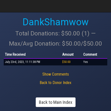
DankShamwow
Total Donations: $50.00 (1) —
Max/Avg Donation: $50.00/$50.00
Time Received
Amount
Comment
July 23rd, 2023, 11:11:38 PM
$50.00
Yes
Show Comments
Back to Donor Index
Back to Main Index