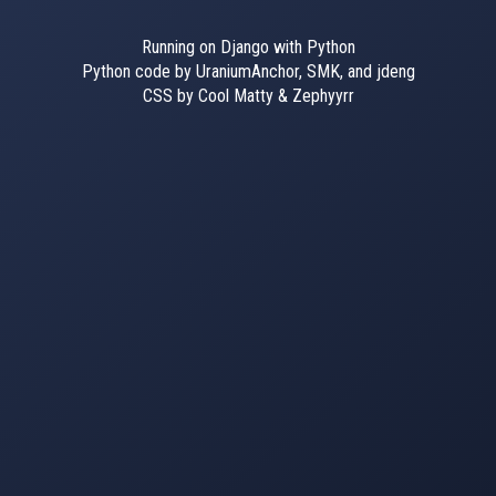
Running on Django with Python
Python code by UraniumAnchor, SMK, and jdeng
CSS by Cool Matty & Zephyyrr