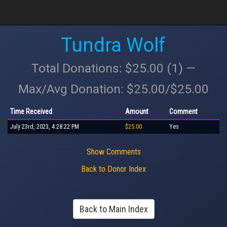
Tundra Wolf
Total Donations: $25.00 (1) —
Max/Avg Donation: $25.00/$25.00
Time Received
Amount
Comment
July 23rd, 2023, 4:28:22 PM
$25.00
Yes
Show Comments
Back to Donor Index
Back to Main Index