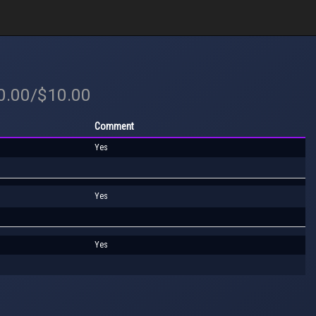
20.00/$10.00
Comment
Yes
Yes
Yes