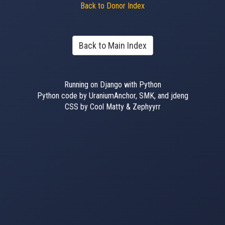
Back to Donor Index
Back to Main Index
Running on Django with Python
Python code by UraniumAnchor, SMK, and jdeng
CSS by Cool Matty & Zephyyrr