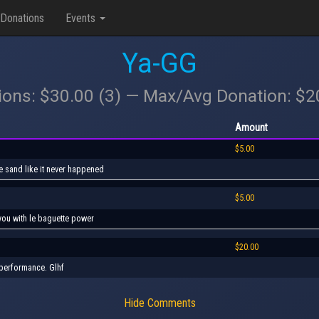
Donations
Events
Ya-GG
ions: $30.00 (3) — Max/Avg Donation: $
Amount
$5.00
he sand like it never happened
$5.00
h you with le baguette power
$20.00
 performance. Glhf
Hide Comments