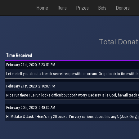
Home
Runs
Prizes
Bids
Donors
Total Donat
Time Received
February 21st, 2020, 2:23:51 PM
Let me tell you about a french secret recipe with ice cream. Or go back in time with t
February 21st, 2020, 2:10:07 PM
Nice run there ! Le run looks difficult but don't worry Cadarev is le God, he will teac
February 20th, 2020, 9:48:32 AM
Hi Metako & Jack ! Here's my 20 bucks. I'm very curious about this any% (Jack Only)