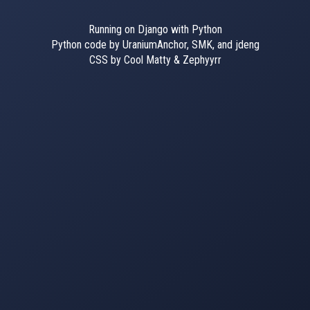
Running on Django with Python
Python code by UraniumAnchor, SMK, and jdeng
CSS by Cool Matty & Zephyyrr