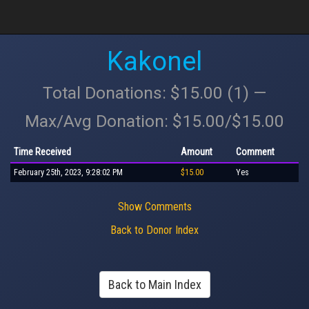
Kakonel
Total Donations: $15.00 (1) —
Max/Avg Donation: $15.00/$15.00
Time Received
Amount
Comment
February 25th, 2023, 9:28:02 PM
$15.00
Yes
Show Comments
Back to Donor Index
Back to Main Index