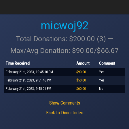
micwoj92
Total Donations: $200.00 (3) —
Max/Avg Donation: $90.00/$66.67
Time Received
Amount
Comment
February 21st, 2023, 10:45:10 PM
$90.00
Yes
February 21st, 2023, 9:51:46 PM
$50.00
Yes
February 21st, 2023, 9:45:01 PM
$60.00
No
Show Comments
Back to Donor Index