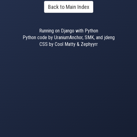
Back to Main Index
Running on Django with Python
Python code by UraniumAnchor, SMK, and jdeng
CSS by Cool Matty & Zephyyrr