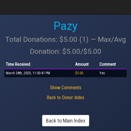
Pazy
Total Donations: $5.00 (1) — Max/Avg
Donation: $5.00/$5.00
Time Received
Amount
Comment
March 28th, 2020, 11:00:41 PM
$5.00
Yes
Show Comments
Back to Donor Index
Back to Main Index