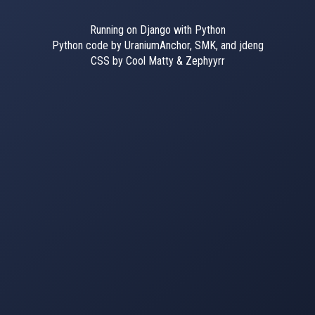
Running on Django with Python
Python code by UraniumAnchor, SMK, and jdeng
CSS by Cool Matty & Zephyyrr