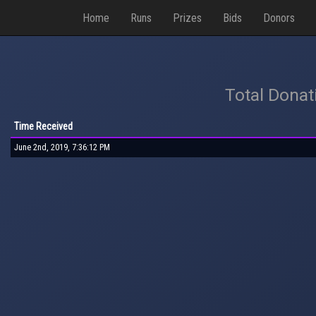
Home
Runs
Prizes
Bids
Donors
Total Donat
Time Received
June 2nd, 2019, 7:36:12 PM