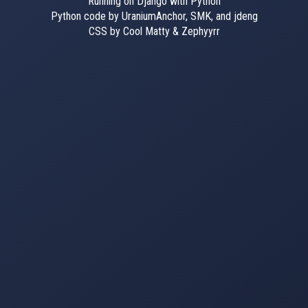
Running on Django with Python
Python code by UraniumAnchor, SMK, and jdeng
CSS by Cool Matty & Zephyyrr