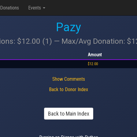
Donations
Events
Pazy
ions: $12.00 (1) — Max/Avg Donation: $
Amount
$12.00
Show Comments
Back to Donor Index
Back to Main Index