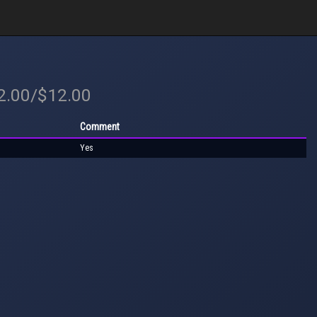
12.00/$12.00
Comment
Yes