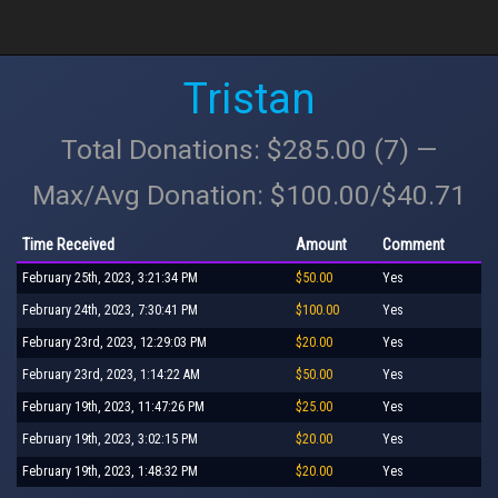
Tristan
Total Donations: $285.00 (7) —
Max/Avg Donation: $100.00/$40.71
Time Received
Amount
Comment
February 25th, 2023, 3:21:34 PM
$50.00
Yes
February 24th, 2023, 7:30:41 PM
$100.00
Yes
February 23rd, 2023, 12:29:03 PM
$20.00
Yes
February 23rd, 2023, 1:14:22 AM
$50.00
Yes
February 19th, 2023, 11:47:26 PM
$25.00
Yes
February 19th, 2023, 3:02:15 PM
$20.00
Yes
February 19th, 2023, 1:48:32 PM
$20.00
Yes