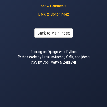
Show Comments
Back to Donor Index
Back to Main Index
Running on Django with Python
Python code by UraniumAnchor, SMK, and jdeng
CSS by Cool Matty & Zephyyrr