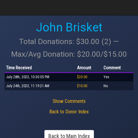
John Brisket
Total Donations: $30.00 (2) —
Max/Avg Donation: $20.00/$15.00
Time Received
Amount
Comment
July 28th, 2023, 10:30:05 PM
$20.00
Yes
July 24th, 2023, 11:19:21 AM
$10.00
No
Show Comments
Back to Donor Index
Back to Main Index