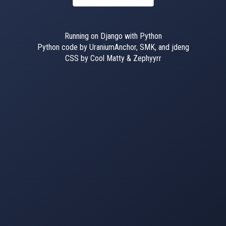
Running on Django with Python
Python code by UraniumAnchor, SMK, and jdeng
CSS by Cool Matty & Zephyyrr